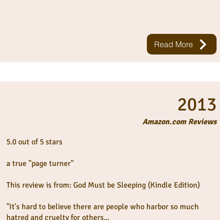
Read More
2013
Amazon.com Reviews
5.0 out of 5 stars
a true "page turner"
This review is from: God Must be Sleeping (Kindle Edition)
"It's hard to believe there are people who harbor so much
hatred and cruelty for others...