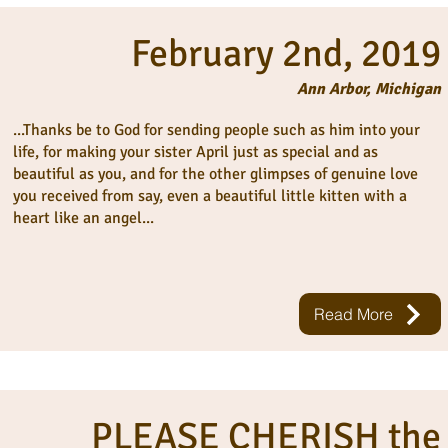
February 2nd, 2019
Ann Arbor, Michigan
...Thanks be to God for sending people such as him into your
life, for making your sister April just as special and as
beautiful as you, and for the other glimpses of genuine love
you received from say, even a beautiful little kitten with a
heart like an angel...
Read More
PLEASE CHERISH the