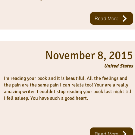
Read More
November 8, 2015
United States
Im reading your book and it is beautiful. All the feelings and
the pain are the same pain I can relate too! Your are a really
amazing writer. I couldnt stop reading your book last night till
I fell asleep. You have such a good heart.
Read More