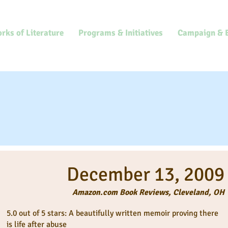
rks of Literature
Programs & Initiatives
Campaign & 
ws
December 13, 2009
Amazon.com Book Reviews, Cleveland, OH
5.0 out of 5 stars: A beautifully written memoir proving there
is life after abuse