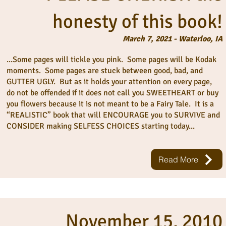
honesty of this book!
March 7, 2021 - Waterloo, IA
...Some pages will tickle you pink. Some pages will be Kodak
moments. Some pages are stuck between good, bad, and
GUTTER UGLY. But as it holds your attention on every page,
do not be offended if it does not call you SWEETHEART or buy
you flowers because it is not meant to be a Fairy Tale. It is a
“REALISTIC” book that will ENCOURAGE you to SURVIVE and
CONSIDER making SELFESS CHOICES starting today...
Read More
November 15, 2010