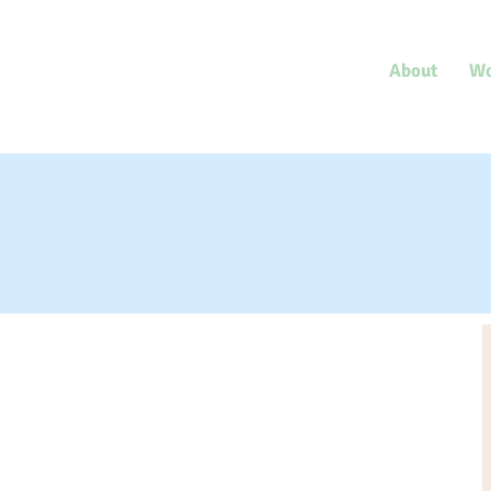
Save One Another
International Author
About
Wo
& Human Rights Advocate,
Dr. Gregg Tyler Milligan
Revie