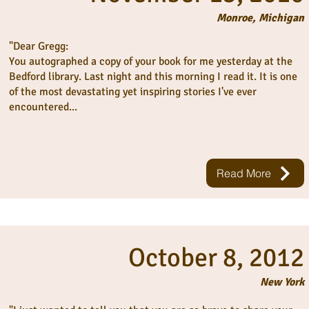
Monroe, Michigan
"Dear Gregg:
You autographed a copy of your book for me yesterday at the
Bedford library. Last night and this morning I read it. It is one
of the most devastating yet inspiring stories I've ever
encountered...
Read More
October 8, 2012
New York