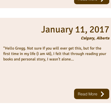
January 11, 2017
Calgary, Alberta
“Hello Gregg. Not sure if you will ever get this, but for the
first time in my life (I am 46), I felt that through reading your
books and personal story, I wasn't alone...
Read More