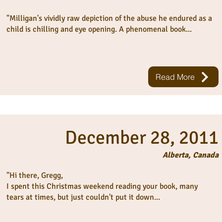
"Milligan's vividly raw depiction of the abuse he endured as a
child is chilling and eye opening. A phenomenal book...
Read More
December 28, 2011
Alberta, Canada
"Hi there, Gregg,
I spent this Christmas weekend reading your book, many
tears at times, but just couldn't put it down...