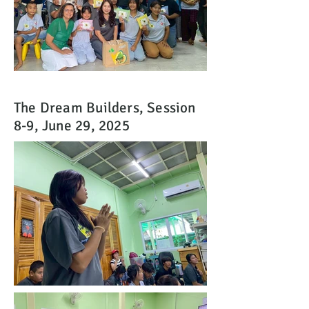
The Dream Builders, Session
8-9, June 29, 2025