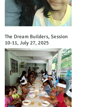
The Dream Builders, Session
10-11, July 27, 2025