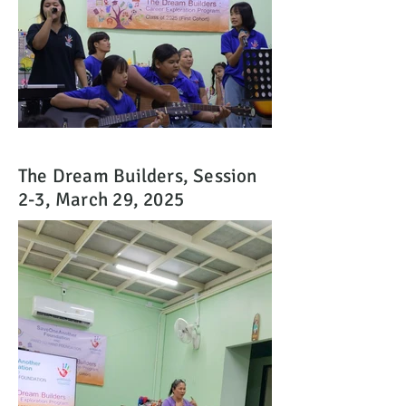
The Dream Builders, Session
2-3, March 29, 2025