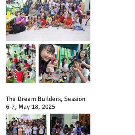
The Dream Builders, Session
6-7, May 18, 2025