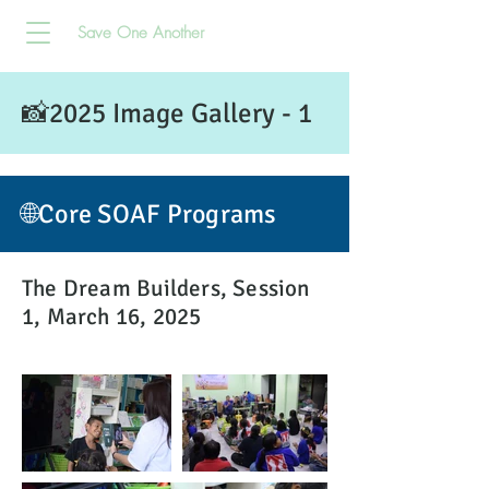
Save One Another
📸2025 Image Gallery - 1
🌐Core SOAF Programs
The Dream Builders, Session
1, March 16, 2025