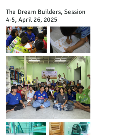
The Dream Builders, Session
4-5, April 26, 2025